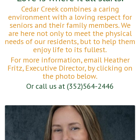
Cedar Creek combines a caring
environment with a loving respect for
seniors and their family members. We
are here not only to meet the physical
needs of our residents, but to help them
enjoy life to its fullest.
For more information, email Heather
Fritz, Executive Director, by clicking on
the photo below.
Or call us at (352)564-2446