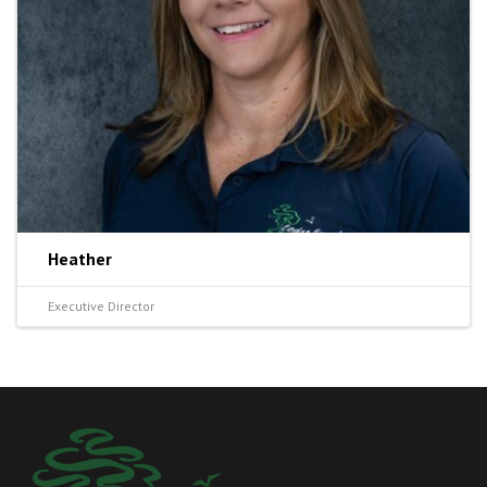
Heather
Executive Director