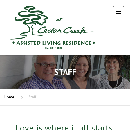
STAFF
Home
Staff
Love is where it all starts.