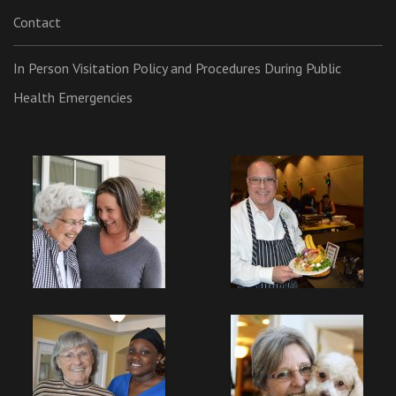
Contact
In Person Visitation Policy and Procedures During Public
Health Emergencies