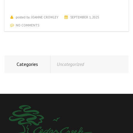
SEPTEMBER ACTIVITIES CALENDAR
posted by:
JOANNE CROWLEY
SEPTEMBER 1, 2025
NO COMMENTS
Categories
Uncategorized