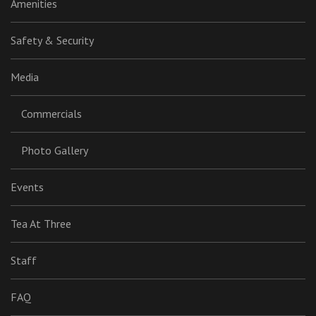
Amenities
Safety & Security
Media
Commercials
Photo Gallery
Events
Tea At Three
Staff
FAQ