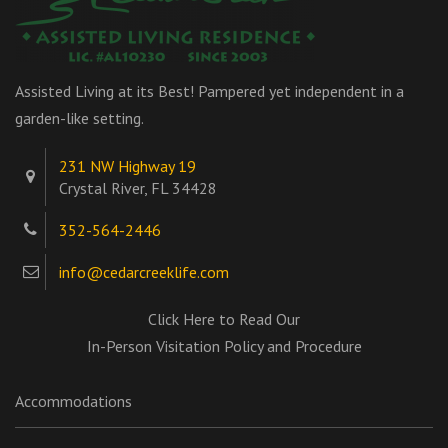
Assisted Living at its Best! Pampered yet independent in a
garden-like setting.
231 NW Highway 19
Crystal River, FL 34428
352-564-2446
info@cedarcreeklife.com
Click Here to Read Our
In-Person Visitation Policy and Procedure
Accommodations