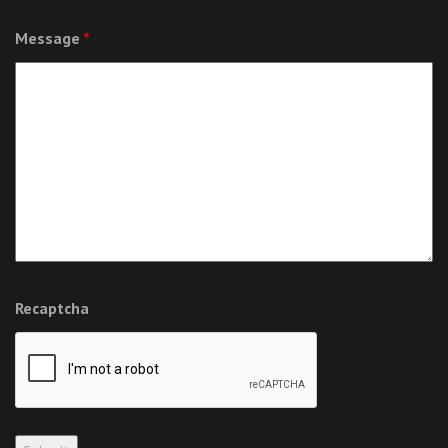
Message
*
Recaptcha