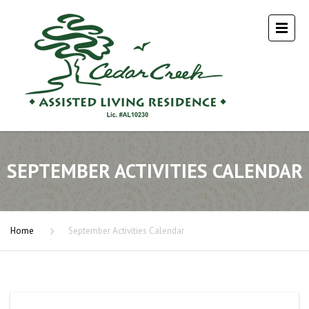
SEPTEMBER ACTIVITIES CALENDAR
Home
September Activities Calendar