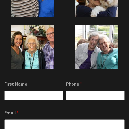
First Name
Phone
*
Email
*