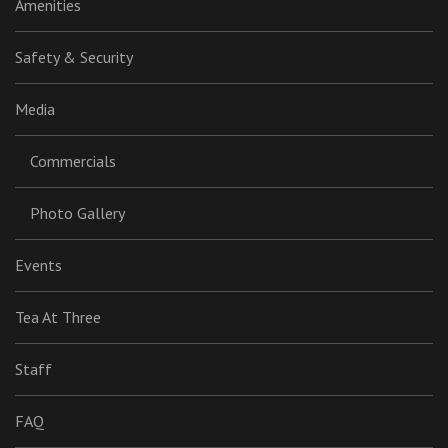
Amenities
Safety & Security
Media
Commercials
Photo Gallery
Events
Tea At Three
Staff
FAQ