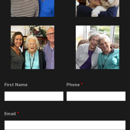
First Name
Phone
*
Email
*