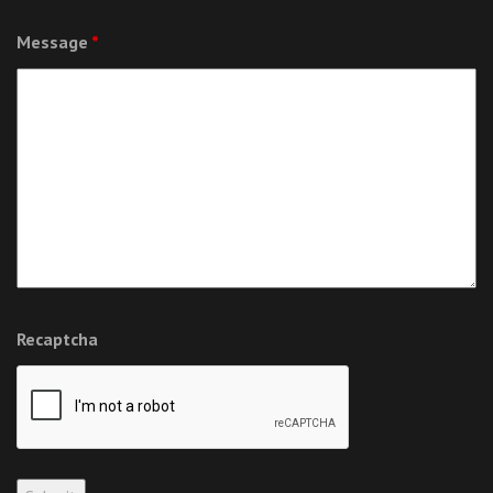
Message
*
Recaptcha