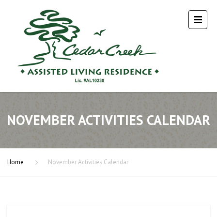
NOVEMBER ACTIVITIES CALENDAR
Home
November Activities Calendar