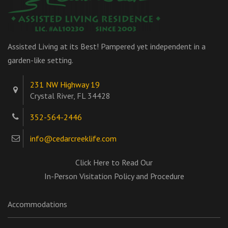
Assisted Living at its Best! Pampered yet independent in a
garden-like setting.
231 NW Highway 19
Crystal River, FL 34428
352-564-2446
info@cedarcreeklife.com
Click Here to Read Our
In-Person Visitation Policy and Procedure
Accommodations