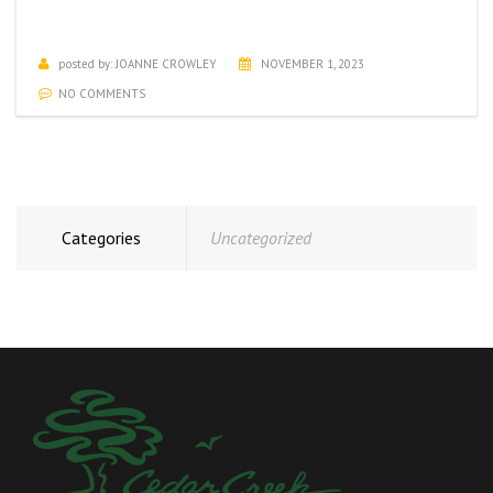
NOVEMBER ACTIVITIES CALENDAR
posted by:
JOANNE CROWLEY
NOVEMBER 1, 2023
NO COMMENTS
Categories
Uncategorized