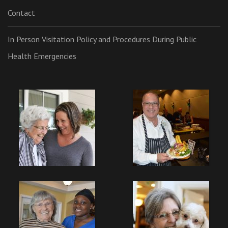
Contact
In Person Visitation Policy and Procedures During Public
Health Emergencies