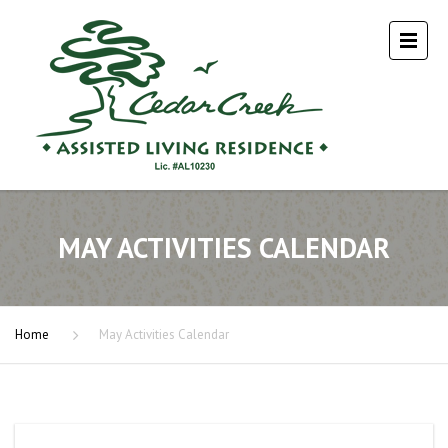
MAY ACTIVITIES CALENDAR
Home
May Activities Calendar