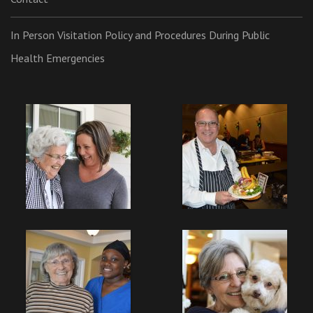
In Person Visitation Policy and Procedures During Public
Health Emergencies