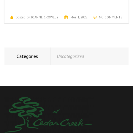
MAY ACTIVITIES CALENDAR
posted by:
JOANNE CROWLEY
MAY 1, 2022
NO COMMENTS
Categories
Uncategorized