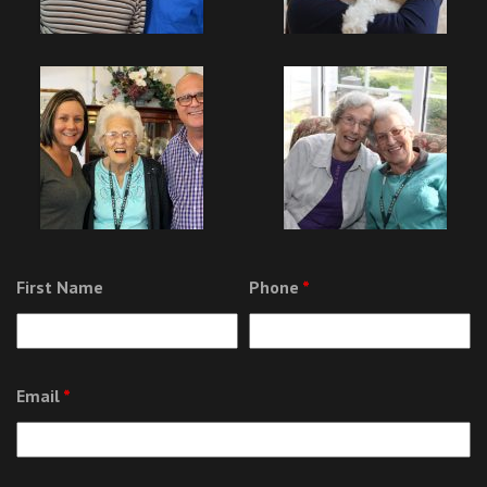
First Name
Phone
*
Email
*