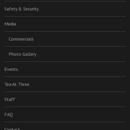
Safety & Security
Media
Commercials
Photo Gallery
Events
Tea At Three
Staff
FAQ
Contact