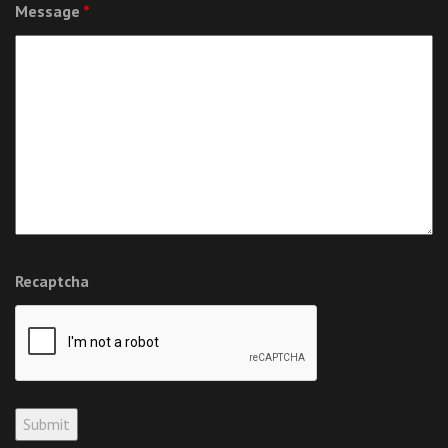
Message
*
Recaptcha