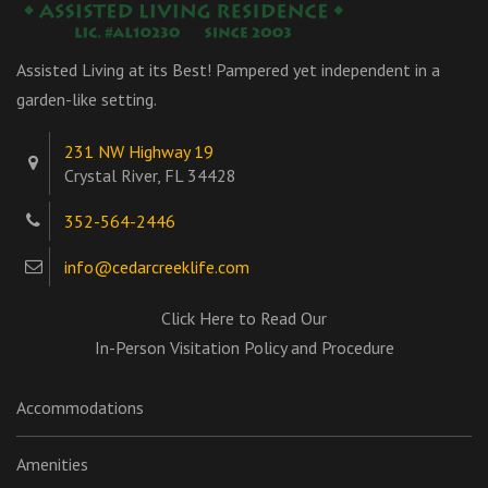
Assisted Living at its Best! Pampered yet independent in a
garden-like setting.
231 NW Highway 19
Crystal River, FL 34428
352-564-2446
info@cedarcreeklife.com
Click Here to Read Our
In-Person Visitation Policy and Procedure
Accommodations
Amenities