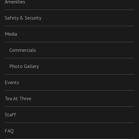
Amenities
Safety & Security
Media
Commercials
Photo Gallery
Events
Tea At Three
Staff
FAQ