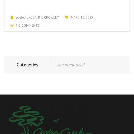
MARCH ACTIVITIES CALENDAR
posted by:
JOANNE CROWLEY
MARCH 1, 2025
NO COMMENTS
Categories
Uncategorized