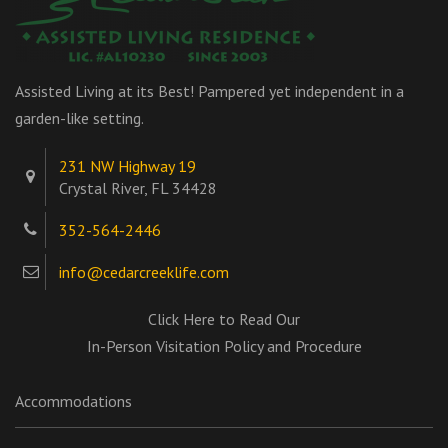
Assisted Living at its Best! Pampered yet independent in a
garden-like setting.
231 NW Highway 19
Crystal River, FL 34428
352-564-2446
info@cedarcreeklife.com
Click Here to Read Our
In-Person Visitation Policy and Procedure
Accommodations