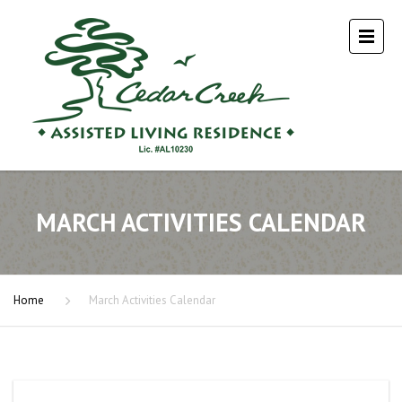
MARCH ACTIVITIES CALENDAR
Home
March Activities Calendar