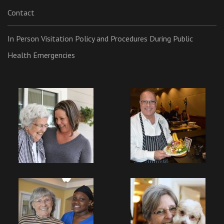
Contact
In Person Visitation Policy and Procedures During Public
Health Emergencies