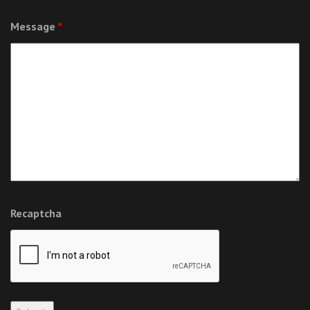
Message
*
Recaptcha