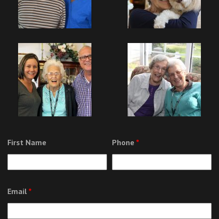
First Name
Phone
*
Email
*