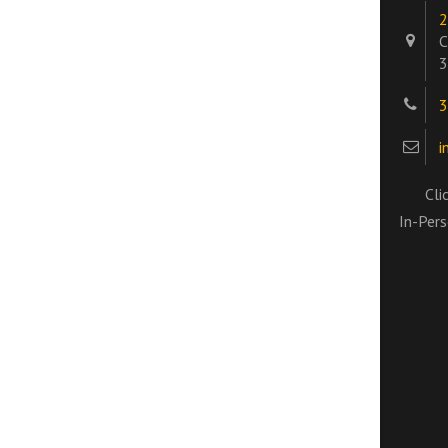
2
C
3
3
i
Cli
In-Pers