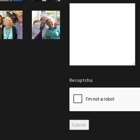
Recaptcha