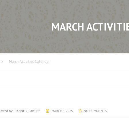
MARCH ACTIVITI
March Activities Calendar
RCH ACTIVITIES CALENDAR
osted by:
JOANNE CROWLEY
MARCH 1, 2025
NO COMMENTS