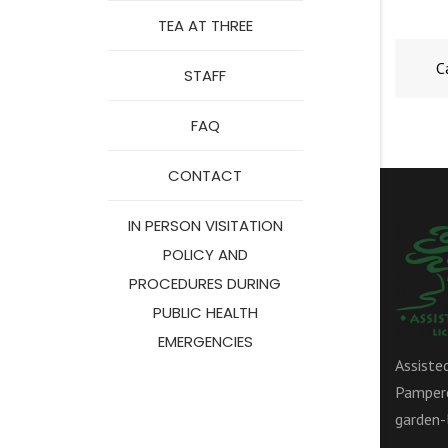
TEA AT THREE
C
STAFF
FAQ
CONTACT
IN PERSON VISITATION
POLICY AND
PROCEDURES DURING
PUBLIC HEALTH
EMERGENCIES
Assisted
Pampere
garden-l