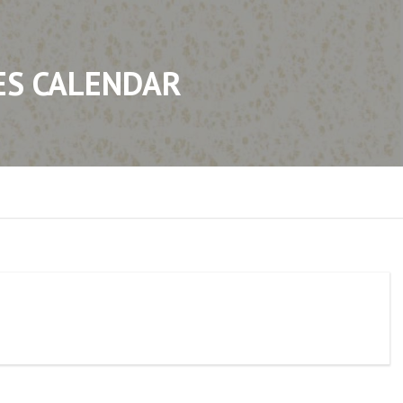
ES CALENDAR