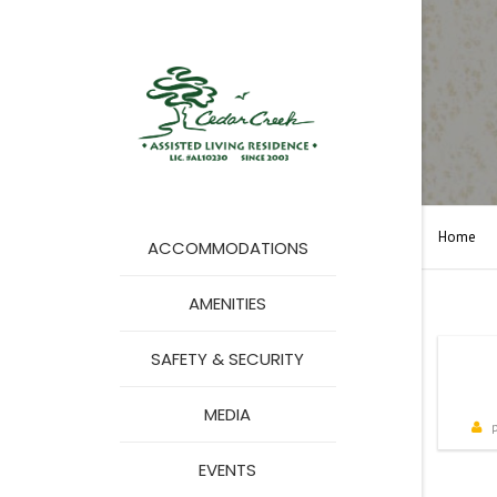
Home
ACCOMMODATIONS
AMENITIES
SAFETY & SECURITY
MA
MEDIA
COMMERCIALS
p
EVENTS
PHOTO GALLERY