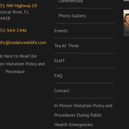
Commercials
31 NW Highway 19
rystal River, FL
Photo Gallery
4428
52-564-2446
Events
nfo@cedarcreeklife.com
Tea At Three
ck Here to Read Our
Staff
on Visitation Policy and
Procedure
FAQ
Contact
In Person Visitation Policy and
Procedures During Public
Health Emergencies