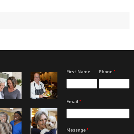
First Name
Phone
*
Email
*
Message
*