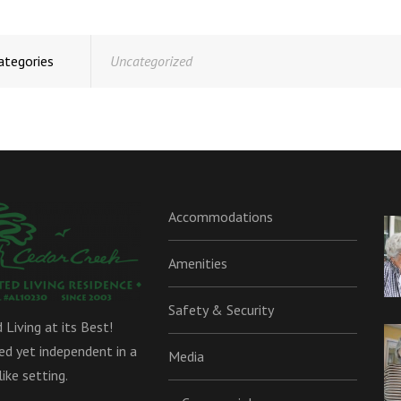
ategories
Uncategorized
Accommodations
Amenities
Safety & Security
 Living at its Best!
d yet independent in a
Media
ike setting.