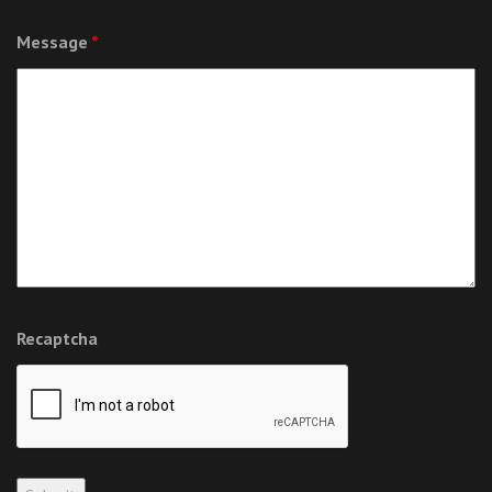
Message
*
Recaptcha