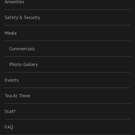
Amenities
Safety & Security
Media
Commercials
Photo Gallery
Events
Tea At Three
Staff
FAQ