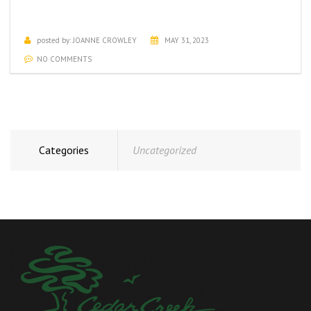
JUNE ACTIVITIES CALENDAR
posted by:
JOANNE CROWLEY
MAY 31, 2023
NO COMMENTS
Categories
Uncategorized