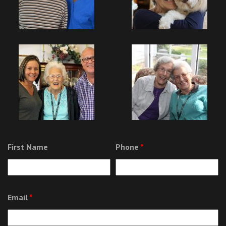
First Name
Phone
*
Email
*