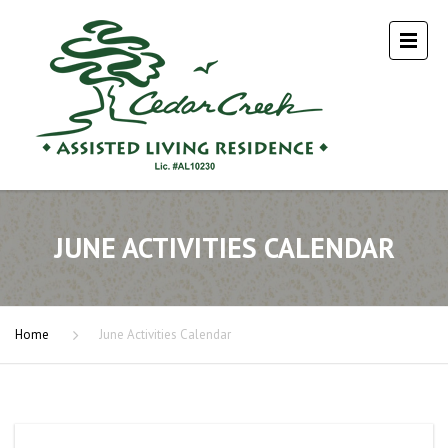
JUNE ACTIVITIES CALENDAR
Home
June Activities Calendar