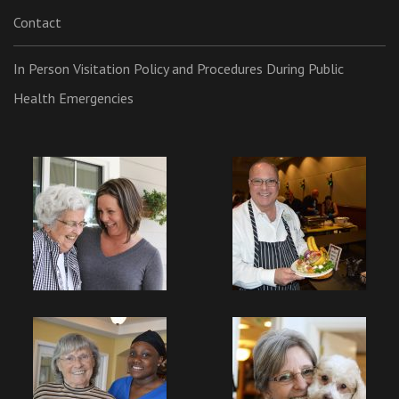
Contact
In Person Visitation Policy and Procedures During Public
Health Emergencies