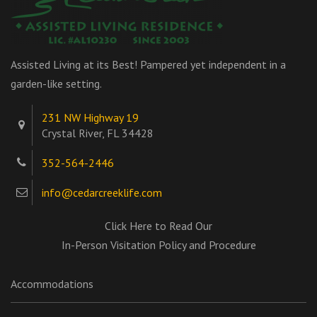
Assisted Living at its Best! Pampered yet independent in a
garden-like setting.
231 NW Highway 19
Crystal River, FL 34428
352-564-2446
info@cedarcreeklife.com
Click Here to Read Our
In-Person Visitation Policy and Procedure
Accommodations